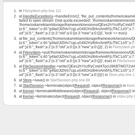
in
Filesystem.php line 111
at
HandleExceptions
->handleError(2, 'file_put_contents(/home/os
failed to open stream: Disk quota exceeded', '/home/oskarreklam/vendor
'/home/oskarreklam/storage/framework/sessions/QEes2hYnzRyCmd4Tp
{s:6:"_token";s:40:"g4ta0JtZhhi7cgLuG482HzB4rvAm6FjLfTkC1zi5";s:7:"lang
ud";}s:6:"_flash";a:2:{s:3:"old";a:0:{}s:3:"new";a:0:{}}}', 'lock' =>
true
))
at
file_put_contents('/home/oskarreklam/storage/framework/sessio
{s:6:"_token";s:40:"g4ta0JtZhhi7cgLuG482HzB4rvAm6FjLfTkC1zi5";s:7:"lang
ud";}s:6:"_flash";a:2:{s:3:"old";a:0:{}s:3:"new";a:0:{}}}', 2) in
Filesystem.ph
at
Filesystem
->put('/home/oskarreklam/storage/framework/session
{s:6:"_token";s:40:"g4ta0JtZhhi7cgLuG482HzB4rvAm6FjLfTkC1zi5";s:7:"lang
ud";}s:6:"_flash";a:2:{s:3:"old";a:0:{}s:3:"new";a:0:{}}}',
true
) in
FileSessio
at
FileSessionHandler
->write('QEes2hYnzRyCmd4TpcU8KBTWO72vHlHf
{s:6:"_token";s:40:"g4ta0JtZhhi7cgLuG482HzB4rvAm6FjLfTkC1zi5";s:7:"lang
ud";}s:6:"_flash";a:2:{s:3:"old";a:0:{}s:3:"new";a:0:{}}}') in
Store.php line 
at
Store
->save() in
StartSession.php line 88
at
StartSession
->terminate(
object
(
Request
),
object
(
Response
)) in
Kern
at
Kernel
->terminateMiddleware(
object
(
Request
),
object
(
Response
)) i
at
Kernel
->terminate(
object
(
Request
),
object
(
Response
)) in
index.php 