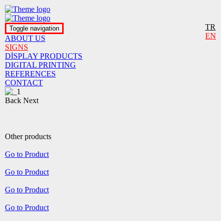
TR
Toggle navigation
EN
ABOUT US
SIGNS
DİSPLAY PRODUCTS
DIGITAL PRINTING
REFERENCES
CONTACT
Back
Next
Other products
Go to Product
Go to Product
Go to Product
Go to Product