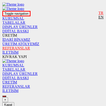
TR
Toggle navigation
EN
KURUMSAL
TABELALAR
DİSPLAY ÜRÜNLER
DİJİTAL BASKI
ÜRETİM
İDARİ BİNAMIZ
ÜRETİM ATÖLYEMİZ
REFERANSLAR
İLETİŞİM
KIVRAK YAPI
KURUMSAL
TABELALAR
DİSPLAY ÜRÜNLER
DİJİTAL BASKI
ÜRETİM
REFERANSLAR
İLETİŞİM
×
Kapat