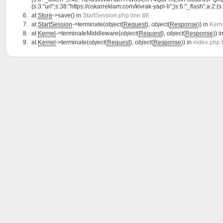
{s:3:"url";s:38:"https://oskarreklam.com/kivrak-yapi-li";}s:6:"_flash";a:2:{s:
at
Store
->save() in
StartSession.php line 88
at
StartSession
->terminate(
object
(
Request
),
object
(
Response
)) in
Kern
at
Kernel
->terminateMiddleware(
object
(
Request
),
object
(
Response
)) i
at
Kernel
->terminate(
object
(
Request
),
object
(
Response
)) in
index.php 