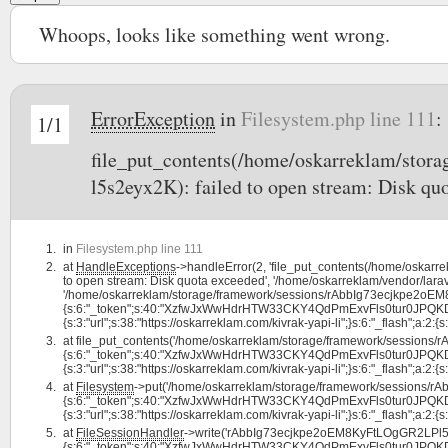
Whoops, looks like something went wrong.
ErrorException
in
Filesystem.php line 111
:
1/1
file_put_contents(/home/oskarreklam/st
l5s2eyx2K): failed to open stream: Disk qu
in
Filesystem.php line 111
at
HandleExceptions
->handleError(2, 'file_put_contents(/home/oska
to open stream: Disk quota exceeded', '/home/oskarreklam/vendor/larav
'/home/oskarreklam/storage/framework/sessions/rAbbIg73ecjkpe2oEM8
{s:6:"_token";s:40:"XzfwJxWwHdrHTW33CKY4QdPmExvFls0tur0JPQKD";s:7:
{s:3:"url";s:38:"https://oskarreklam.com/kivrak-yapi-li";}s:6:"_flash";a:2:{s:3
at
file_put_contents('/home/oskarreklam/storage/framework/sessions
{s:6:"_token";s:40:"XzfwJxWwHdrHTW33CKY4QdPmExvFls0tur0JPQKD";s:7:
{s:3:"url";s:38:"https://oskarreklam.com/kivrak-yapi-li";}s:6:"_flash";a:2:{s:3
at
Filesystem
->put('/home/oskarreklam/storage/framework/sessions/
{s:6:"_token";s:40:"XzfwJxWwHdrHTW33CKY4QdPmExvFls0tur0JPQKD";s:7:
{s:3:"url";s:38:"https://oskarreklam.com/kivrak-yapi-li";}s:6:"_flash";a:2:{s:
at
FileSessionHandler
->write('rAbbIg73ecjkpe2oEM8KyFtLOgGR2LPl5s2
{s:6:"_token";s:40:"XzfwJxWwHdrHTW33CKY4QdPmExvFls0tur0JPQKD";s:7: