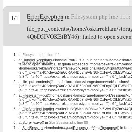
ErrorException
in
Filesystem.php line 111
:
1/1
file_put_contents(/home/oskarreklam/
4QbD5IVOKEfBY46): failed to open stream
in
Filesystem.php line 111
at
HandleExceptions
->handleError(2, 'file_put_contents(/home/o
failed to open stream: Disk quota exceeded', '/home/oskarreklam/vendor
'/home/oskarreklam/storage/framework/sessions/kuNQWKpuM0MwaPk
{s:6:"_token";s:40:"clevqZ4nGcRAxHD68n9VBN6PCxFnyCQfLEWMtZ0B";s:7:
{s:3:"url";s:40:"https://oskarreklam.com/siyam-mobilya-li";}s:6:"_flash";a:2:
at
file_put_contents('/home/oskarreklam/storage/framework/sess
{s:6:"_token";s:40:"clevqZ4nGcRAxHD68n9VBN6PCxFnyCQfLEWMtZ0B";s:7:
{s:3:"url";s:40:"https://oskarreklam.com/siyam-mobilya-li";}s:6:"_flash";a:2:
at
Filesystem
->put('/home/oskarreklam/storage/framework/sessio
{s:6:"_token";s:40:"clevqZ4nGcRAxHD68n9VBN6PCxFnyCQfLEWMtZ0B";s:7:
{s:3:"url";s:40:"https://oskarreklam.com/siyam-mobilya-li";}s:6:"_flash";a:2:
at
FileSessionHandler
->write('kuNQWKpuM0MwaPk6WAHEyZmY44QbD5
{s:6:"_token";s:40:"clevqZ4nGcRAxHD68n9VBN6PCxFnyCQfLEWMtZ0B";s:7:
{s:3:"url";s:40:"https://oskarreklam.com/siyam-mobilya-li";}s:6:"_flash";a:2:
at
Store
->save() in
StartSession.php line 88
at
StartSession
->terminate(
object
(
Request
),
object
(
Response
)) in
Kern