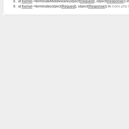
at
Kernel
->terminateMiddleware(
object
(
Request
),
object
(
Response
)) i
at
Kernel
->terminate(
object
(
Request
),
object
(
Response
)) in
index.php 