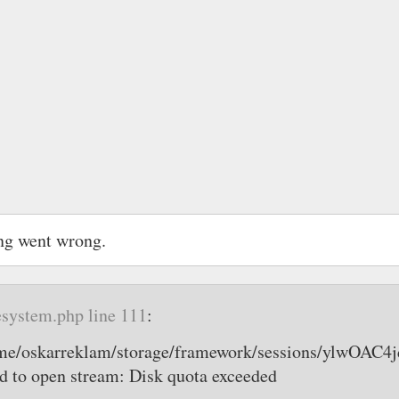
ng went wrong.
esystem.php line 111
:
home/oskarreklam/storage/framework/sessions/ylw
 to open stream: Disk quota exceeded