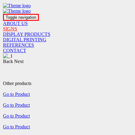
Toggle navigation
ABOUT US
SIGNS
DİSPLAY PRODUCTS
DIGITAL PRINTING
REFERENCES
CONTACT
Back
Next
Other products
Go to Product
Go to Product
Go to Product
Go to Product