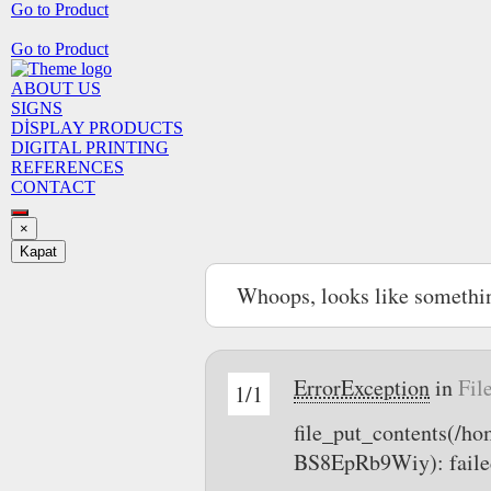
Go to Product
Go to Product
ABOUT US
SIGNS
DİSPLAY PRODUCTS
DIGITAL PRINTING
REFERENCES
CONTACT
×
Kapat
Whoops, looks like somethi
ErrorException
in
Fil
1/1
file_put_contents(/
BS8EpRb9Wiy): failed