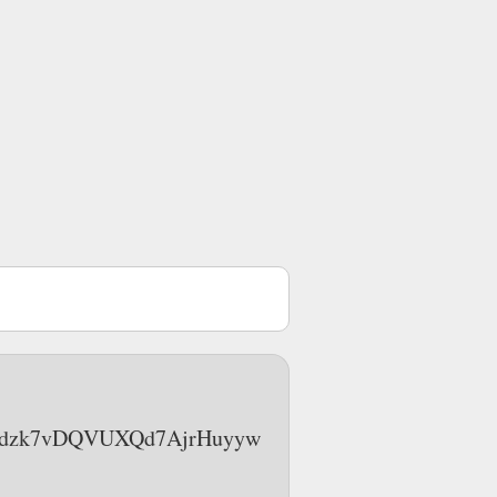
OAC4jdzk7vDQVUXQd7AjrHuyyw