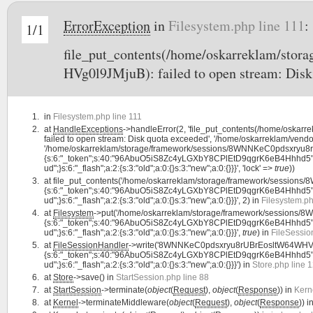
ErrorException
in
Filesystem.php line 111
:
1/1
file_put_contents(/home/oskarreklam/st
HVg0l9JMjuB): failed to open stream: Disk
in
Filesystem.php line 111
at
HandleExceptions
->handleError(2, 'file_put_contents(/home/osk
failed to open stream: Disk quota exceeded', '/home/oskarreklam/vendor
'/home/oskarreklam/storage/framework/sessions/8WNNKeC0pdsxryu8rU
{s:6:"_token";s:40:"96AbuO5iS8Zc4yLGXbY8CPlEtD9qgrK6eB4Hhhd5";s:7:"la
ud";}s:6:"_flash";a:2:{s:3:"old";a:0:{}s:3:"new";a:0:{}}}', 'lock' =>
true
))
at
file_put_contents('/home/oskarreklam/storage/framework/session
{s:6:"_token";s:40:"96AbuO5iS8Zc4yLGXbY8CPlEtD9qgrK6eB4Hhhd5";s:7:"la
ud";}s:6:"_flash";a:2:{s:3:"old";a:0:{}s:3:"new";a:0:{}}}', 2) in
Filesystem.ph
at
Filesystem
->put('/home/oskarreklam/storage/framework/sessions
{s:6:"_token";s:40:"96AbuO5iS8Zc4yLGXbY8CPlEtD9qgrK6eB4Hhhd5";s:7:"la
ud";}s:6:"_flash";a:2:{s:3:"old";a:0:{}s:3:"new";a:0:{}}}',
true
) in
FileSessio
at
FileSessionHandler
->write('8WNNKeC0pdsxryu8rUBrEosltW64WHVg0
{s:6:"_token";s:40:"96AbuO5iS8Zc4yLGXbY8CPlEtD9qgrK6eB4Hhhd5";s:7:"la
ud";}s:6:"_flash";a:2:{s:3:"old";a:0:{}s:3:"new";a:0:{}}}') in
Store.php line 
at
Store
->save() in
StartSession.php line 88
at
StartSession
->terminate(
object
(
Request
),
object
(
Response
)) in
Kern
at
Kernel
->terminateMiddleware(
object
(
Request
),
object
(
Response
)) i