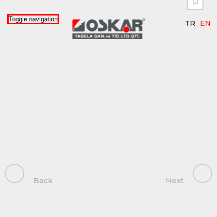


Toggle navigation
TR
EN
Back
Next