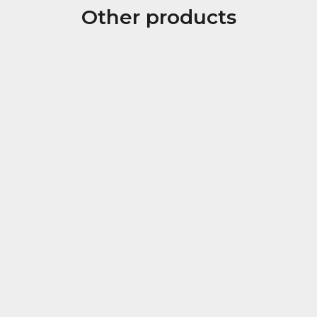
Other products