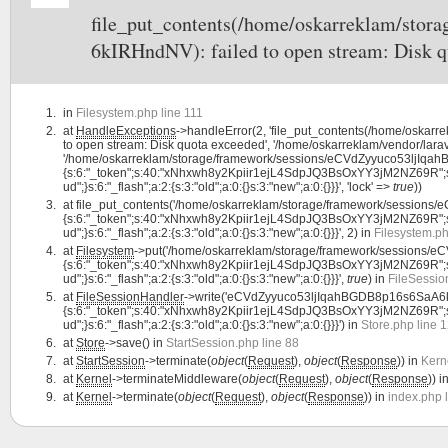
file_put_contents(/home/oskarreklam/st
6kIRHndNV): failed to open stream: Disk q
in
Filesystem.php line 111
at
HandleExceptions
->handleError(2, 'file_put_contents(/home/osk
to open stream: Disk quota exceeded', '/home/oskarreklam/vendor/larav
'/home/oskarreklam/storage/framework/sessions/eCVdZyyuco53ljIqah
{s:6:"_token";s:40:"xNhxwh8y2Kpiir1ejL4SdpJQ3BsOxYY3jM2NZ69R";s:7:"la
ud";}s:6:"_flash";a:2:{s:3:"old";a:0:{}s:3:"new";a:0:{}}}', 'lock' =>
true
))
at
file_put_contents('/home/oskarreklam/storage/framework/session
{s:6:"_token";s:40:"xNhxwh8y2Kpiir1ejL4SdpJQ3BsOxYY3jM2NZ69R";s:7:"la
ud";}s:6:"_flash";a:2:{s:3:"old";a:0:{}s:3:"new";a:0:{}}}', 2) in
Filesystem.ph
at
Filesystem
->put('/home/oskarreklam/storage/framework/sessions/
{s:6:"_token";s:40:"xNhxwh8y2Kpiir1ejL4SdpJQ3BsOxYY3jM2NZ69R";s:7:"la
ud";}s:6:"_flash";a:2:{s:3:"old";a:0:{}s:3:"new";a:0:{}}}',
true
) in
FileSessio
at
FileSessionHandler
->write('eCVdZyyuco53ljIqahBGDB8p16s6SaA6k
{s:6:"_token";s:40:"xNhxwh8y2Kpiir1ejL4SdpJQ3BsOxYY3jM2NZ69R";s:7:"la
ud";}s:6:"_flash";a:2:{s:3:"old";a:0:{}s:3:"new";a:0:{}}}') in
Store.php line 
at
Store
->save() in
StartSession.php line 88
at
StartSession
->terminate(
object
(
Request
),
object
(
Response
)) in
Kern
at
Kernel
->terminateMiddleware(
object
(
Request
),
object
(
Response
)) i
at
Kernel
->terminate(
object
(
Request
),
object
(
Response
)) in
index.php 