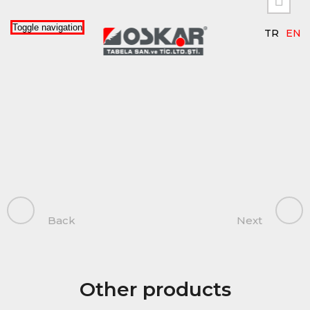


Toggle navigation
TR
EN
Back
Next
Other products