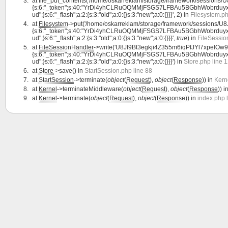
at
file_put_contents('/home/oskarreklam/storage/framework/sessions/
{s:6:"_token";s:40:"YrDi4yhCLRuOQMMjFSGS7LFBAu5BGbhWobrduyxF";s:7:"l
ud";}s:6:"_flash";a:2:{s:3:"old";a:0:{}s:3:"new";a:0:{}}}', 2) in
Filesystem.ph
at
Filesystem
->put('/home/oskarreklam/storage/framework/sessions/U8
{s:6:"_token";s:40:"YrDi4yhCLRuOQMMjFSGS7LFBAu5BGbhWobrduyxF";s:7:"l
ud";}s:6:"_flash";a:2:{s:3:"old";a:0:{}s:3:"new";a:0:{}}}',
true
) in
FileSessio
at
FileSessionHandler
->write('U8JI9Bt3egkji4Z355m6iqPfJYl7xpelOw9Cf
{s:6:"_token";s:40:"YrDi4yhCLRuOQMMjFSGS7LFBAu5BGbhWobrduyxF";s:7:"l
ud";}s:6:"_flash";a:2:{s:3:"old";a:0:{}s:3:"new";a:0:{}}}') in
Store.php line 
at
Store
->save() in
StartSession.php line 88
at
StartSession
->terminate(
object
(
Request
),
object
(
Response
)) in
Kern
at
Kernel
->terminateMiddleware(
object
(
Request
),
object
(
Response
)) i
at
Kernel
->terminate(
object
(
Request
),
object
(
Response
)) in
index.php 