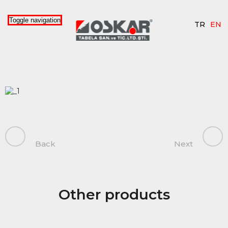
Toggle navigation
TR
EN
Back
Next
Other products