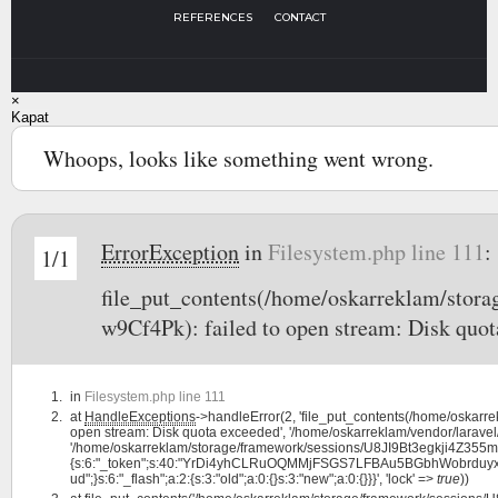
REFERENCES
CONTACT
×
Kapat
Whoops, looks like something went wrong.
ErrorException
in
Filesystem.php line 111
:
1/1
file_put_contents(/home/oskarreklam/sto
w9Cf4Pk): failed to open stream: Disk quot
in
Filesystem.php line 111
at
HandleExceptions
->handleError(2, 'file_put_contents(/home/oskar
open stream: Disk quota exceeded', '/home/oskarreklam/vendor/laravel/
'/home/oskarreklam/storage/framework/sessions/U8JI9Bt3egkji4Z355m6i
{s:6:"_token";s:40:"YrDi4yhCLRuOQMMjFSGS7LFBAu5BGbhWobrduyxF";s:7:"l
ud";}s:6:"_flash";a:2:{s:3:"old";a:0:{}s:3:"new";a:0:{}}}', 'lock' =>
true
))