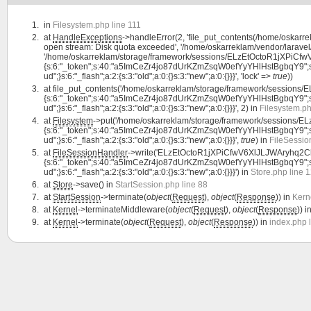
in
Filesystem.php line 111
at
HandleExceptions
->handleError(2, 'file_put_contents(/home/oskar
open stream: Disk quota exceeded', '/home/oskarreklam/vendor/laravel/
'/home/oskarreklam/storage/framework/sessions/ELzEtOctoR1jXPiCfwV6
{s:6:"_token";s:40:"a5ImCeZr4jo87dUrKZmZsqW0efYyYHlHstBgbqY9";s:7:"lan
ud";}s:6:"_flash";a:2:{s:3:"old";a:0:{}s:3:"new";a:0:{}}}', 'lock' =>
true
))
at
file_put_contents('/home/oskarreklam/storage/framework/sessions
{s:6:"_token";s:40:"a5ImCeZr4jo87dUrKZmZsqW0efYyYHlHstBgbqY9";s:7:"lan
ud";}s:6:"_flash";a:2:{s:3:"old";a:0:{}s:3:"new";a:0:{}}}', 2) in
Filesystem.ph
at
Filesystem
->put('/home/oskarreklam/storage/framework/sessions/E
{s:6:"_token";s:40:"a5ImCeZr4jo87dUrKZmZsqW0efYyYHlHstBgbqY9";s:7:"lan
ud";}s:6:"_flash";a:2:{s:3:"old";a:0:{}s:3:"new";a:0:{}}}',
true
) in
FileSessio
at
FileSessionHandler
->write('ELzEtOctoR1jXPiCfwV6XlJLJWAryhq2CbZf
{s:6:"_token";s:40:"a5ImCeZr4jo87dUrKZmZsqW0efYyYHlHstBgbqY9";s:7:"lan
ud";}s:6:"_flash";a:2:{s:3:"old";a:0:{}s:3:"new";a:0:{}}}') in
Store.php line 
at
Store
->save() in
StartSession.php line 88
at
StartSession
->terminate(
object
(
Request
),
object
(
Response
)) in
Kern
at
Kernel
->terminateMiddleware(
object
(
Request
),
object
(
Response
)) i
at
Kernel
->terminate(
object
(
Request
),
object
(
Response
)) in
index.php 