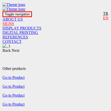
TR
Toggle navigation
EN
ABOUT US
SIGNS
DİSPLAY PRODUCTS
DIGITAL PRINTING
REFERENCES
CONTACT
Back
Next
Other products
Go to Product
Go to Product
Go to Product
Go to Product