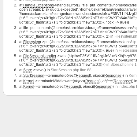
at
HandleExceptions
->handleError(2, 'file_put_contents(/home/oskar
open stream: Disk quota exceeded', '/home/oskarreklam/vendor/laravel/
'/home/oskarreklam/storage/framework/sessions/stpfxwE35V11IfNJzglJe
{s:6:"_token";s:40:"tgKkZ2tvDMzLs2AMSnb7pP7MhsiGWKtTo64a2lld";s:7:"lan
ud";}s:6:"_flash";a:2:{s:3:"old";a:0:{}s:3:"new";a:0:{}}}', 'lock' =>
true
))
at
file_put_contents('/home/oskarreklam/storage/framework/sessions/
{s:6:"_token";s:40:"tgKkZ2tvDMzLs2AMSnb7pP7MhsiGWKtTo64a2lld";s:7:"lan
ud";}s:6:"_flash";a:2:{s:3:"old";a:0:{}s:3:"new";a:0:{}}}', 2) in
Filesystem.ph
at
Filesystem
->put('/home/oskarreklam/storage/framework/sessions/st
{s:6:"_token";s:40:"tgKkZ2tvDMzLs2AMSnb7pP7MhsiGWKtTo64a2lld";s:7:"lan
ud";}s:6:"_flash";a:2:{s:3:"old";a:0:{}s:3:"new";a:0:{}}}',
true
) in
FileSessio
at
FileSessionHandler
->write('stpfxwE35V11IfNJzglJeVucNKihjYzy978RX
{s:6:"_token";s:40:"tgKkZ2tvDMzLs2AMSnb7pP7MhsiGWKtTo64a2lld";s:7:"lan
ud";}s:6:"_flash";a:2:{s:3:"old";a:0:{}s:3:"new";a:0:{}}}') in
Store.php line 
at
Store
->save() in
StartSession.php line 88
at
StartSession
->terminate(
object
(
Request
),
object
(
Response
)) in
Kern
at
Kernel
->terminateMiddleware(
object
(
Request
),
object
(
Response
)) i
at
Kernel
->terminate(
object
(
Request
),
object
(
Response
)) in
index.php 