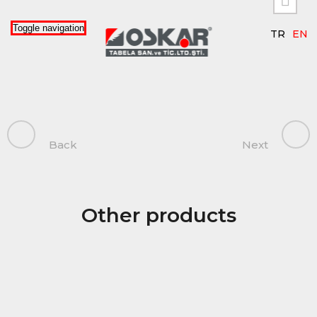

Toggle navigation
TR
EN
Back
Next
Other products