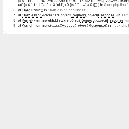
{s:6:"_token";s:40:"ZvcJ33z3r5Tp0UUnR7RXXTqEPvDpVzC2v52pS6Ks";s:7:"l
ud";}s:6:"_flash";a:2:{s:3:"old";a:0:{}s:3:"new";a:0:{}}}') in
Store.php line 
at
Store
->save() in
StartSession.php line 88
at
StartSession
->terminate(
object
(
Request
),
object
(
Response
)) in
Kern
at
Kernel
->terminateMiddleware(
object
(
Request
),
object
(
Response
)) i
at
Kernel
->terminate(
object
(
Request
),
object
(
Response
)) in
index.php 