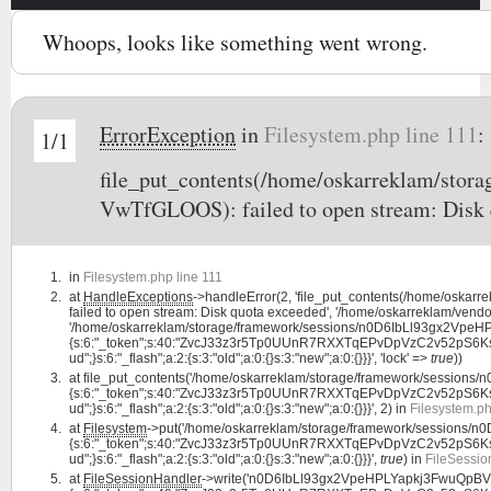
Whoops, looks like something went wrong.
ErrorException
in
Filesystem.php line 111
:
1/1
file_put_contents(/home/oskarreklam/st
VwTfGLOOS): failed to open stream: Disk 
in
Filesystem.php line 111
at
HandleExceptions
->handleError(2, 'file_put_contents(/home/osk
failed to open stream: Disk quota exceeded', '/home/oskarreklam/vendor
'/home/oskarreklam/storage/framework/sessions/n0D6IbLl93gx2VpeHP
{s:6:"_token";s:40:"ZvcJ33z3r5Tp0UUnR7RXXTqEPvDpVzC2v52pS6Ks";s:7:"l
ud";}s:6:"_flash";a:2:{s:3:"old";a:0:{}s:3:"new";a:0:{}}}', 'lock' =>
true
))
at
file_put_contents('/home/oskarreklam/storage/framework/sessio
{s:6:"_token";s:40:"ZvcJ33z3r5Tp0UUnR7RXXTqEPvDpVzC2v52pS6Ks";s:7:"l
ud";}s:6:"_flash";a:2:{s:3:"old";a:0:{}s:3:"new";a:0:{}}}', 2) in
Filesystem.ph
at
Filesystem
->put('/home/oskarreklam/storage/framework/sessions
{s:6:"_token";s:40:"ZvcJ33z3r5Tp0UUnR7RXXTqEPvDpVzC2v52pS6Ks";s:7:"l
ud";}s:6:"_flash";a:2:{s:3:"old";a:0:{}s:3:"new";a:0:{}}}',
true
) in
FileSessio
at
FileSessionHandler
->write('n0D6IbLl93gx2VpeHPLYapkj3FwuQpBVw