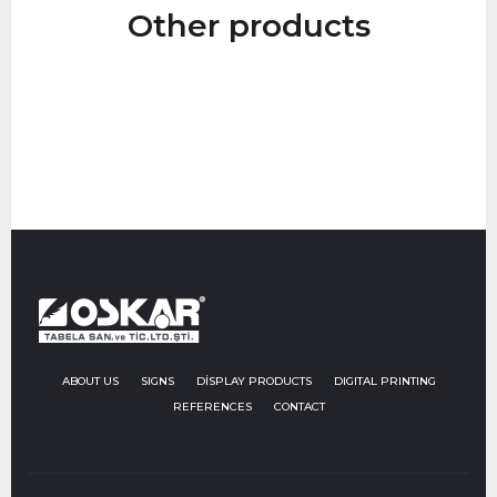
Other products
Go to Product
ABOUT US
SIGNS
DİSPLAY PRODUCTS
DIGITAL PRINTING
REFERENCES
CONTACT