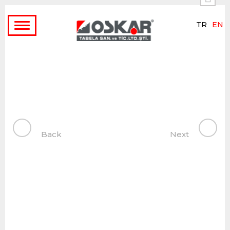
TR
EN
Toggle
navigation
Back
Next