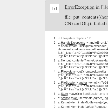
ErrorException
in
Fil
1/1
file_put_contents(/
CN7zorJOLj): failed t
in
Filesystem.php line 111
at
HandleExceptions
->handleError(2,
to open stream: Disk quota exceeded',
'/home/oskarreklam/storage/framewor
{s:6:"_token";s:40:"1aqtGnMRuXA080nMi
li";}s:6:"_flash";a:2:{s:3:"old";a:0:{}s:3:"
at
file_put_contents('/home/oskarre
{s:6:"_token";s:40:"1aqtGnMRuXA080nMi
li";}s:6:"_flash";a:2:{s:3:"old";a:0:{}s:3:"
at
Filesystem
->put('/home/oskarrekl
{s:6:"_token";s:40:"1aqtGnMRuXA080nMi
li";}s:6:"_flash";a:2:{s:3:"old";a:0:{}s:3:"
at
FileSessionHandler
->write('Nh7sG
{s:6:"_token";s:40:"1aqtGnMRuXA080nMi
li";}s:6:"_flash";a:2:{s:3:"old";a:0:{}s:3:"
at
Store
->save() in
StartSession.php l
at
StartSession
->terminate(
object
(
Req
at
Kernel
->terminateMiddleware(
objec
at
Kernel
->terminate(
object
(
Request
),