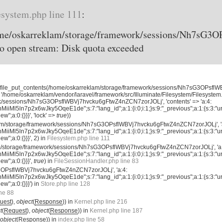
esystem.php line 111
:
home/oskarreklam/storage/framework/sessions/Nh7sG
o open stream: Disk quota exceeded
 'file_put_contents(/home/oskarreklam/storage/framework/sessions/Nh7sG3OPsfl
 '/home/oskarreklam/vendor/laravel/framework/src/Illuminate/Filesystem/Filesystem.
k/sessions/Nh7sG3OPsflWBVj7hvcku6gFtwZ4nZCN7zorJOLj', 'contents' => 'a:4:
iMl5ln7p2x6wJky5OqeE1de";s:7:"lang_id";a:1:{i:0;i:1;}s:9:"_previous";a:1:{s:3:"url
new";a:0:{}}}', 'lock' =>
true
))
klam/storage/framework/sessions/Nh7sG3OPsflWBVj7hvcku6gFtwZ4nZCN7zorJOLj', '
iMl5ln7p2x6wJky5OqeE1de";s:7:"lang_id";a:1:{i:0;i:1;}s:9:"_previous";a:1:{s:3:"url
new";a:0:{}}}', 2) in
Filesystem.php line 111
am/storage/framework/sessions/Nh7sG3OPsflWBVj7hvcku6gFtwZ4nZCN7zorJOLj', 'a
iMl5ln7p2x6wJky5OqeE1de";s:7:"lang_id";a:1:{i:0;i:1;}s:9:"_previous";a:1:{s:3:"url
new";a:0:{}}}',
true
) in
FileSessionHandler.php line 83
3OPsflWBVj7hvcku6gFtwZ4nZCN7zorJOLj', 'a:4:
iMl5ln7p2x6wJky5OqeE1de";s:7:"lang_id";a:1:{i:0;i:1;}s:9:"_previous";a:1:{s:3:"url
new";a:0:{}}}') in
Store.php line 128
ine 88
uest
),
object
(
Response
)) in
Kernel.php line 216
t
(
Request
),
object
(
Response
)) in
Kernel.php line 187
object
(
Response
)) in
index.php line 58