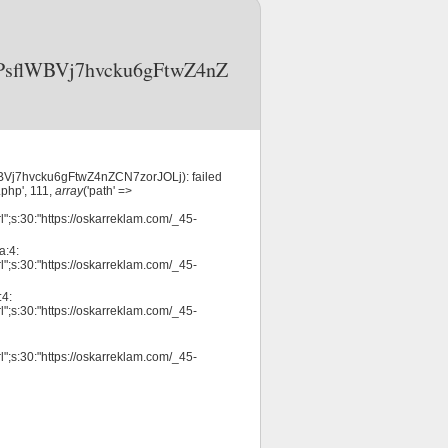
3OPsflWBVj7hvcku6gFtwZ4nZ
WBVj7hvcku6gFtwZ4nZCN7zorJOLj): failed
php', 111,
array
('path' =>
";s:30:"https://oskarreklam.com/_45-
a:4:
";s:30:"https://oskarreklam.com/_45-
:4:
";s:30:"https://oskarreklam.com/_45-
";s:30:"https://oskarreklam.com/_45-