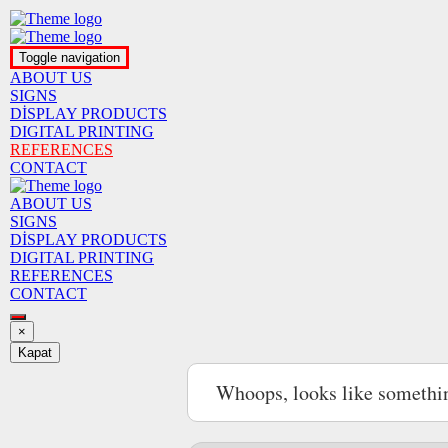
Toggle navigation
ABOUT US
SIGNS
DİSPLAY PRODUCTS
DIGITAL PRINTING
REFERENCES
CONTACT
ABOUT US
SIGNS
DİSPLAY PRODUCTS
DIGITAL PRINTING
REFERENCES
CONTACT
×
Kapat
Whoops, looks like somethi