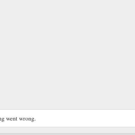
ng went wrong.