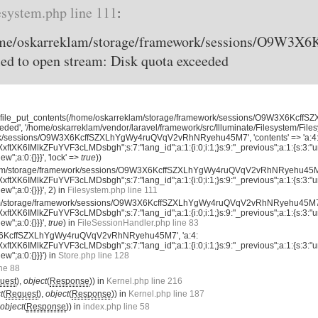
esystem.php line 111
:
home/oskarreklam/storage/framework/sessions/O9W
d to open stream: Disk quota exceeded
, 'file_put_contents(/home/oskarreklam/storage/framework/sessions/O9W3X6K
eded', '/home/oskarreklam/vendor/laravel/framework/src/Illuminate/Filesystem/File
rk/sessions/O9W3X6KcffSZXLhYgWy4ruQVqV2vRhNRyehu45M7', 'contents' => 'a:4
tXK6IMlkZFuYVF3cLMDsbgh";s:7:"lang_id";a:1:{i:0;i:1;}s:9:"_previous";a:1:{s:3:"ur
new";a:0:{}}}', 'lock' =>
true
))
eklam/storage/framework/sessions/O9W3X6KcffSZXLhYgWy4ruQVqV2vRhNRyehu45M7'
tXK6IMlkZFuYVF3cLMDsbgh";s:7:"lang_id";a:1:{i:0;i:1;}s:9:"_previous";a:1:{s:3:"ur
new";a:0:{}}}', 2) in
Filesystem.php line 111
am/storage/framework/sessions/O9W3X6KcffSZXLhYgWy4ruQVqV2vRhNRyehu45M7',
tXK6IMlkZFuYVF3cLMDsbgh";s:7:"lang_id";a:1:{i:0;i:1;}s:9:"_previous";a:1:{s:3:"ur
new";a:0:{}}}',
true
) in
FileSessionHandler.php line 83
X6KcffSZXLhYgWy4ruQVqV2vRhNRyehu45M7', 'a:4:
tXK6IMlkZFuYVF3cLMDsbgh";s:7:"lang_id";a:1:{i:0;i:1;}s:9:"_previous";a:1:{s:3:"ur
new";a:0:{}}}') in
Store.php line 128
ine 88
uest
),
object
(
Response
)) in
Kernel.php line 216
t
(
Request
),
object
(
Response
)) in
Kernel.php line 187
object
(
Response
)) in
index.php line 58