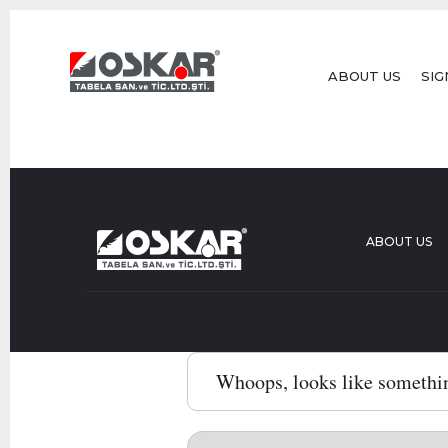
ABOUT US
SIG
ABOUT US
Whoops, looks like somethi