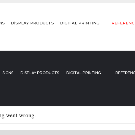
NS
DİSPLAY PRODUCTS
DIGITAL PRINTING
REFERENC
SIGNS
DİSPLAY PRODUCTS
DIGITAL PRINTING
REFEREN
ng went wrong.