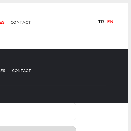
TR
EN
ES
CONTACT
CES
CONTACT