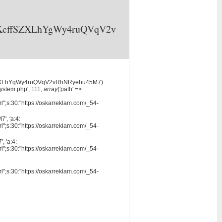
3X6KcffSZXLhYgWy4ruQVqV2v
cffSZXLhYgWy4ruQVqV2vRhNRyehu45M7):
system.php', 111,
array
('path' =>
:
l";s:30:"https://oskarreklam.com/_54-
, 'a:4:
l";s:30:"https://oskarreklam.com/_54-
 'a:4:
l";s:30:"https://oskarreklam.com/_54-
l";s:30:"https://oskarreklam.com/_54-