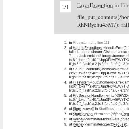
ErrorException
in
Fil
1/1
file_put_contents(/
RhNRyehu45M7): faile
in
Filesystem.php line 111
at
HandleExceptions
->handleError(2
failed to open stream: Disk quota exce
'/home/oskarreklam/storage/framewo
{s:6:"_token";s:40:"1Jqq3PbwfEWYTKXxf
li";}s:6:"_flash";a:2:{s:3:"old";a:0:{}s:3:"
at
file_put_contents('/home/oskarr
{s:6:"_token";s:40:"1Jqq3PbwfEWYTKXxf
li";}s:6:"_flash";a:2:{s:3:"old";a:0:{}s:3:"
at
Filesystem
->put('/home/oskarrekl
{s:6:"_token";s:40:"1Jqq3PbwfEWYTKXxf
li";}s:6:"_flash";a:2:{s:3:"old";a:0:{}s:3:"
at
FileSessionHandler
->write('O9W3
{s:6:"_token";s:40:"1Jqq3PbwfEWYTKXxf
li";}s:6:"_flash";a:2:{s:3:"old";a:0:{}s:3:"
at
Store
->save() in
StartSession.php l
at
StartSession
->terminate(
object
(
Req
at
Kernel
->terminateMiddleware(
objec
at
Kernel
->terminate(
object
(
Request
),