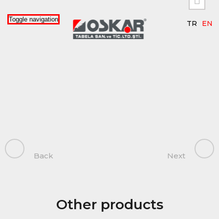


Toggle navigation
TR
EN
Back
Next
Other products