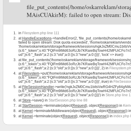
file_put_contents(/home/oskarreklam/st
MAisCUAkirM): failed to open stream: Dis
in
Filesystem.php line 111
at
HandleExceptions
->handleError(2, 'file_put_contents(/home/os
failed to open stream: Disk quota exceeded', '/home/oskarreklam/vendor
'/home/oskarreklam/storage/framework/sessions/ngkJxZM0Cmu1bitsVw
{s:6:"_token";s:40:"FQlFm9lMd63oRzJb7KRaieBqTowH42MFUiCFo7nS";s:7:"la
ud";}s:6:"_flash";a:2:{s:3:"old";a:0:{}s:3:"new";a:0:{}}}', 'lock' =>
true
))
at
file_put_contents('/home/oskarreklam/storage/framework/sessio
{s:6:"_token";s:40:"FQlFm9lMd63oRzJb7KRaieBqTowH42MFUiCFo7nS";s:7:"la
ud";}s:6:"_flash";a:2:{s:3:"old";a:0:{}s:3:"new";a:0:{}}}', 2) in
Filesystem.ph
at
Filesystem
->put('/home/oskarreklam/storage/framework/sessions
{s:6:"_token";s:40:"FQlFm9lMd63oRzJb7KRaieBqTowH42MFUiCFo7nS";s:7:"la
ud";}s:6:"_flash";a:2:{s:3:"old";a:0:{}s:3:"new";a:0:{}}}',
true
) in
FileSessio
at
FileSessionHandler
->write('ngkJxZM0Cmu1bitsVwRG4HZFy84gNMAis
{s:6:"_token";s:40:"FQlFm9lMd63oRzJb7KRaieBqTowH42MFUiCFo7nS";s:7:"la
ud";}s:6:"_flash";a:2:{s:3:"old";a:0:{}s:3:"new";a:0:{}}}') in
Store.php line 
at
Store
->save() in
StartSession.php line 88
at
StartSession
->terminate(
object
(
Request
),
object
(
Response
)) in
Kern
at
Kernel
->terminateMiddleware(
object
(
Request
),
object
(
Response
)) i
at
Kernel
->terminate(
object
(
Request
),
object
(
Response
)) in
index.php 