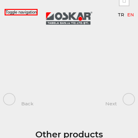


Toggle navigation
TR
EN
Back
Next
Other products