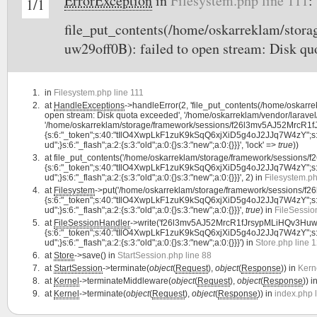
ErrorException
in
Filesystem.php line 111
:
1/1
file_put_contents(/home/oskarreklam/st
uw29off0B): failed to open stream: Disk qu
in
Filesystem.php line 111
at
HandleExceptions
->handleError(2, 'file_put_contents(/home/oska
open stream: Disk quota exceeded', '/home/oskarreklam/vendor/laravel/
'/home/oskarreklam/storage/framework/sessions/f26l3mv5AJ52MrcR1fJr
{s:6:"_token";s:40:"tIlO4XwpLkF1zuK9kSqQ6xjXiD5g4oJ2JJq7W4zY";s:7:"lan
ud";}s:6:"_flash";a:2:{s:3:"old";a:0:{}s:3:"new";a:0:{}}}', 'lock' =>
true
))
at
file_put_contents('/home/oskarreklam/storage/framework/sessions
{s:6:"_token";s:40:"tIlO4XwpLkF1zuK9kSqQ6xjXiD5g4oJ2JJq7W4zY";s:7:"lan
ud";}s:6:"_flash";a:2:{s:3:"old";a:0:{}s:3:"new";a:0:{}}}', 2) in
Filesystem.ph
at
Filesystem
->put('/home/oskarreklam/storage/framework/sessions/f
{s:6:"_token";s:40:"tIlO4XwpLkF1zuK9kSqQ6xjXiD5g4oJ2JJq7W4zY";s:7:"lan
ud";}s:6:"_flash";a:2:{s:3:"old";a:0:{}s:3:"new";a:0:{}}}',
true
) in
FileSessio
at
FileSessionHandler
->write('f26l3mv5AJ52MrcR1fJrsypMLiHQv3Huw29
{s:6:"_token";s:40:"tIlO4XwpLkF1zuK9kSqQ6xjXiD5g4oJ2JJq7W4zY";s:7:"lan
ud";}s:6:"_flash";a:2:{s:3:"old";a:0:{}s:3:"new";a:0:{}}}') in
Store.php line 
at
Store
->save() in
StartSession.php line 88
at
StartSession
->terminate(
object
(
Request
),
object
(
Response
)) in
Kern
at
Kernel
->terminateMiddleware(
object
(
Request
),
object
(
Response
)) i
at
Kernel
->terminate(
object
(
Request
),
object
(
Response
)) in
index.php 