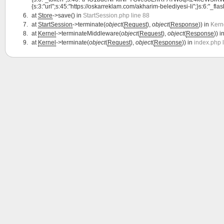
{s:3:"url";s:45:"https://oskarreklam.com/akharim-belediyesi-li";}s:6:"_flash"
at
Store
->save() in
StartSession.php line 88
at
StartSession
->terminate(
object
(
Request
),
object
(
Response
)) in
Kern
at
Kernel
->terminateMiddleware(
object
(
Request
),
object
(
Response
)) i
at
Kernel
->terminate(
object
(
Request
),
object
(
Response
)) in
index.php 