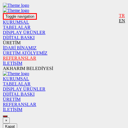
TR
Toggle navigation
EN
KURUMSAL
TABELALAR
DİSPLAY ÜRÜNLER
DİJİTAL BASKI
ÜRETİM
İDARİ BİNAMIZ
ÜRETİM ATÖLYEMİZ
REFERANSLAR
İLETİŞİM
AKHARIM BELEDİYESİ
KURUMSAL
TABELALAR
DİSPLAY ÜRÜNLER
DİJİTAL BASKI
ÜRETİM
REFERANSLAR
İLETİŞİM
×
Kapat