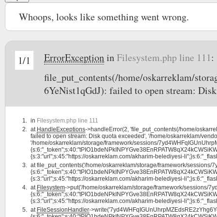
Whoops, looks like something went wrong.
ErrorException
in
Filesystem.php line 111
:
1/1
file_put_contents(/home/oskarreklam/s
6YeNist1qGdJ): failed to open stream: Disk
in
Filesystem.php line 111
at
HandleExceptions
->handleError(2, 'file_put_contents(/home/os
failed to open stream: Disk quota exceeded', '/home/oskarreklam/vendor
'/home/oskarreklam/storage/framework/sessions/7yd4WHFqIGUnUhrpMZ
{s:6:"_token";s:40:"tPIO1bdeNPkINPYGve38EnRPATW8qX24kCWSiKW0";s:7:
{s:3:"url";s:45:"https://oskarreklam.com/akharim-belediyesi-li";}s:6:"_flash"
at
file_put_contents('/home/oskarreklam/storage/framework/sessio
{s:6:"_token";s:40:"tPIO1bdeNPkINPYGve38EnRPATW8qX24kCWSiKW0";s:7:
{s:3:"url";s:45:"https://oskarreklam.com/akharim-belediyesi-li";}s:6:"_flash"
at
Filesystem
->put('/home/oskarreklam/storage/framework/sessions
{s:6:"_token";s:40:"tPIO1bdeNPkINPYGve38EnRPATW8qX24kCWSiKW0";s:7:
{s:3:"url";s:45:"https://oskarreklam.com/akharim-belediyesi-li";}s:6:"_flash"
at
FileSessionHandler
->write('7yd4WHFqIGUnUhrpMZEdsRE2zYhg6YeNi
{s:6:"_token";s:40:"tPIO1bdeNPkINPYGve38EnRPATW8qX24kCWSiKW0";s:7: