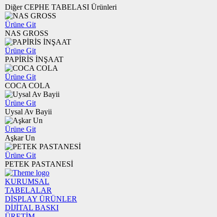
Diğer CEPHE TABELASI Ürünleri
Ürüne Git
NAS GROSS
Ürüne Git
PAPİRİS İNŞAAT
Ürüne Git
COCA COLA
Ürüne Git
Uysal Av Bayii
Ürüne Git
Aşkar Un
Ürüne Git
PETEK PASTANESİ
KURUMSAL
TABELALAR
DİSPLAY ÜRÜNLER
DİJİTAL BASKI
ÜRETİM