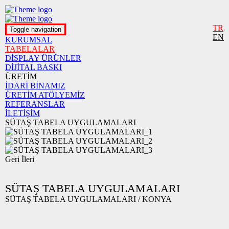
TR
Toggle navigation
EN
KURUMSAL
TABELALAR
DİSPLAY ÜRÜNLER
DİJİTAL BASKI
ÜRETİM
İDARİ BİNAMIZ
ÜRETİM ATÖLYEMİZ
REFERANSLAR
İLETİŞİM
SÜTAŞ TABELA UYGULAMALARI
Geri
İleri
SÜTAŞ TABELA UYGULAMALARI
SÜTAŞ TABELA UYGULAMALARI / KONYA