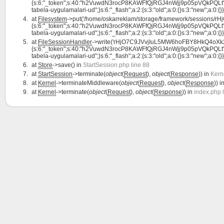
{s:6:"_token";s:40:"h2VuwdN3rocP8KAWFfQjRGJ4nWjj9p05pVQkPQLt";s:7:"la
tabela-uygulamalari-ud";}s:6:"_flash";a:2:{s:3:"old";a:0:{}s:3:"new";a:0:{}}}
at
Filesystem
->put('/home/oskarreklam/storage/framework/sessions/
{s:6:"_token";s:40:"h2VuwdN3rocP8KAWFfQjRGJ4nWjj9p05pVQkPQLt";s:7:"la
tabela-uygulamalari-ud";}s:6:"_flash";a:2:{s:3:"old";a:0:{}s:3:"new";a:0:{}}
at
FileSessionHandler
->write('rHjO7C9JVvjIuL5MW6hoFBY8HkQ4oXk28t
{s:6:"_token";s:40:"h2VuwdN3rocP8KAWFfQjRGJ4nWjj9p05pVQkPQLt";s:7:"la
tabela-uygulamalari-ud";}s:6:"_flash";a:2:{s:3:"old";a:0:{}s:3:"new";a:0:{}}
at
Store
->save() in
StartSession.php line 88
at
StartSession
->terminate(
object
(
Request
),
object
(
Response
)) in
Kern
at
Kernel
->terminateMiddleware(
object
(
Request
),
object
(
Response
)) i
at
Kernel
->terminate(
object
(
Request
),
object
(
Response
)) in
index.php 