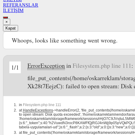
REFERANSLAR
İLETİŞİM
×
Kapat
Whoops, looks like something went wrong.
ErrorException
in
Filesystem.php line 111
:
1/1
file_put_contents(/home/oskarreklam/s
Xk28t7EejzC): failed to open stream: Disk 
in
Filesystem.php line 111
at
HandleExceptions
->handleError(2, 'file_put_contents(/home/osk
to open stream: Disk quota exceeded', '/home/oskarreklam/vendor/larav
'/home/oskarreklam/storage/framework/sessions/rHjO7C9JVvjIuL5MW6
{s:6:"_token";s:40:"h2VuwdN3rocP8KAWFfQjRGJ4nWjj9p05pVQkPQLt";s:7:"la
tabela-uygulamalari-ud";}s:6:"_flash";a:2:{s:3:"old";a:0:{}s:3:"new";a:0:{}}}
at
file_put_contents('/home/oskarreklam/storage/framework/session