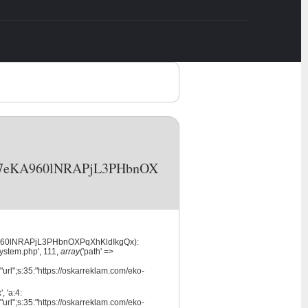
NVcA7eKA960lNRAPjL3PHbnOX
eKA960lNRAPjL3PHbnOXPqXhKldIkgQx):
system.php', 111,
array
('path' =>
url";s:35:"https://oskarreklam.com/eko-
 'a:4:
url";s:35:"https://oskarreklam.com/eko-