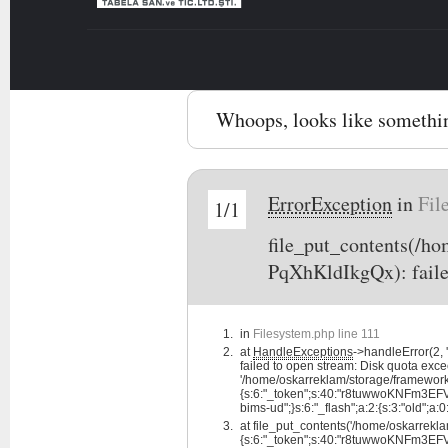
Whoops, looks like somethi
ErrorException
in
Fil
1/1
file_put_contents(/
PqXhKldIkgQx): faile
in
Filesystem.php line 111
at
HandleExceptions
->handleError(2
failed to open stream: Disk quota exce
'/home/oskarreklam/storage/framewo
{s:6:"_token";s:40:"r8tuwwoKNFm3EFV7d
bims-ud";}s:6:"_flash";a:2:{s:3:"old";a:0:
at
file_put_contents('/home/oskarre
{s:6:"_token";s:40:"r8tuwwoKNFm3EFV7d