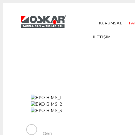
KURUMSAL
TA
İLETİŞİM
Geri