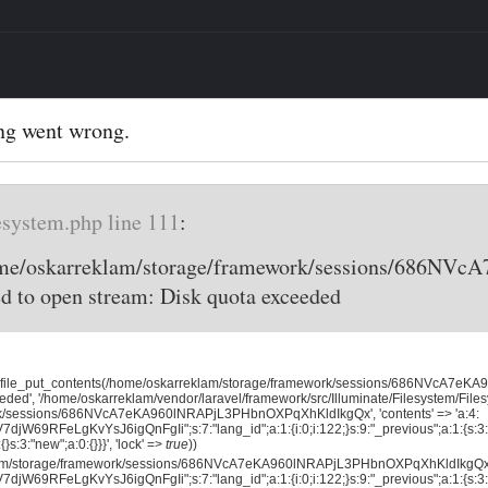
ng went wrong.
esystem.php line 111
:
home/oskarreklam/storage/framework/sessions/686
d to open stream: Disk quota exceeded
, 'file_put_contents(/home/oskarreklam/storage/framework/sessions/686NVcA7
eded', '/home/oskarreklam/vendor/laravel/framework/src/Illuminate/Filesystem/File
rk/sessions/686NVcA7eKA960lNRAPjL3PHbnOXPqXhKldIkgQx', 'contents' => 'a:4:
jW69RFeLgKvYsJ6igQnFgIi";s:7:"lang_id";a:1:{i:0;i:122;}s:9:"_previous";a:1:{s:3:"
{}s:3:"new";a:0:{}}}', 'lock' =>
true
))
klam/storage/framework/sessions/686NVcA7eKA960lNRAPjL3PHbnOXPqXhKldIkgQx',
jW69RFeLgKvYsJ6igQnFgIi";s:7:"lang_id";a:1:{i:0;i:122;}s:9:"_previous";a:1:{s:3:"