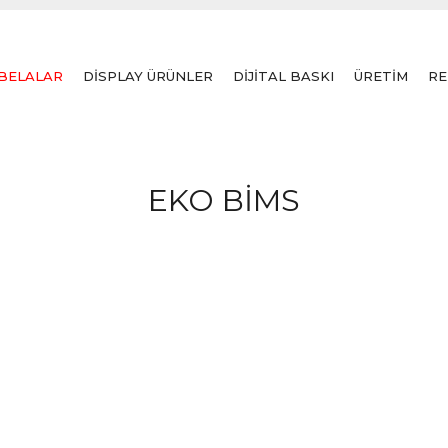
BELALAR
DİSPLAY ÜRÜNLER
DİJİTAL BASKI
ÜRETİM
RE
EKO BİMS