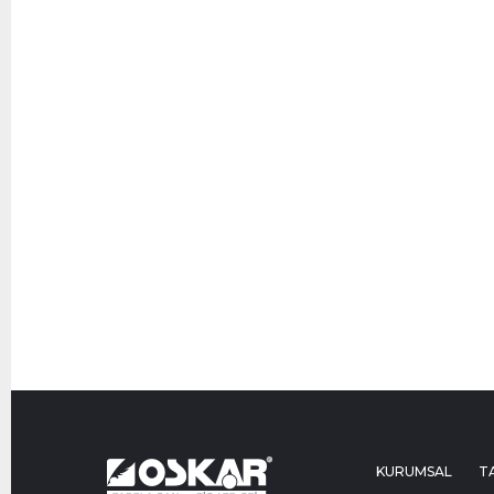
KURUMSAL
T