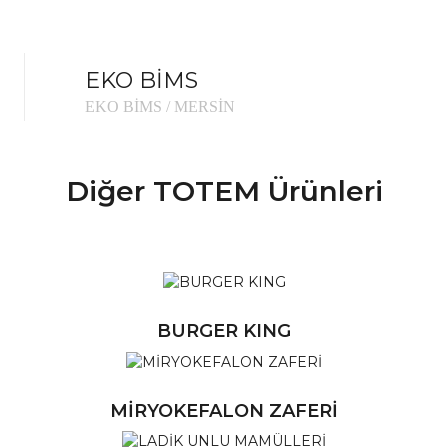
EKO BİMS
EKO BİMS / MERSİN
Diğer TOTEM Ürünleri
Ü
BURGER KING
Ü
MİRYOKEFALON ZAFERİ
Ü