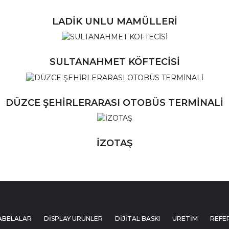
LADİK UNLU MAMÜLLERİ
Ü
SULTANAHMET KÖFTECİSİ
Ü
DÜZCE ŞEHİRLERARASI OTOBÜS TERMİNALİ
Ü
İZOTAŞ
ABELALAR
DİSPLAY ÜRÜNLER
DİJİTAL BASKI
ÜRETİM
REFE