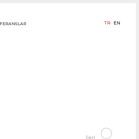
TR
EN
FERANSLAR
İleri