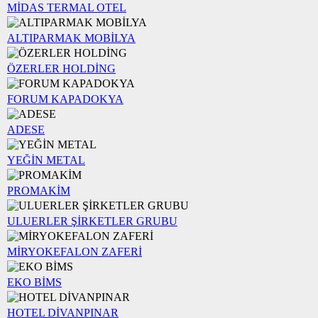
MİDAS TERMAL OTEL
ALTIPARMAK MOBİLYA
ÖZERLER HOLDİNG
FORUM KAPADOKYA
ADESE
YEĞİN METAL
PROMAKİM
ULUERLER ŞİRKETLER GRUBU
MİRYOKEFALON ZAFERİ
EKO BİMS
HOTEL DİVANPINAR