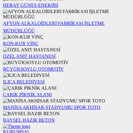
HERAY GÜNEŞ ENERJİSİ
AFYON ALKALOİDLERİ FABRİKASI İŞLETME
MÜDÜRLÜĞÜ
KON-KUR VİNÇ
ÖZEL ANIT HASTANESİ
BÜYÜKSOYLU OTOMOTİV
ILICA BELEDİYESİ
ÇARIK PİKNİK ALANI
MANİSA AKHİSAR STADYUMU SPOR TOTO
BAYSEL HAZIR BETON
KURUMSAL