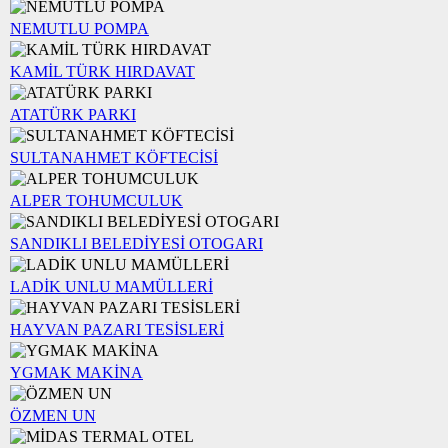
NEMUTLU POMPA
KAMİL TÜRK HIRDAVAT
ATATÜRK PARKI
SULTANAHMET KÖFTECİSİ
ALPER TOHUMCULUK
SANDIKLI BELEDİYESİ OTOGARI
LADİK UNLU MAMÜLLERİ
HAYVAN PAZARI TESİSLERİ
YGMAK MAKİNA
ÖZMEN UN