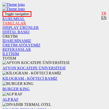
TR
Toggle navigation
EN
KURUMSAL
TABELALAR
DİSPLAY ÜRÜNLER
DİJİTAL BASKI
ÜRETİM
İDARİ BİNAMIZ
ÜRETİM ATÖLYEMİZ
REFERANSLAR
İLETİŞİM
TOTEM
AFYON KOCATEPE ÜNİVERSİTESİ
KİLOGRAM - KÖFTECİ RAMİZ
BURGER KING
ALP RAF