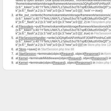
failed to open stream: Disk quota exceeded', '/home/oskarreklam/vendor
'/home/oskarreklam/storage/framework/sessions/a3QAgt5xIAPzHNaXF
{s:6:"_token";s:40:"rYTehLUWA7Lz7jdvu53vzT67spfEGMuz6V0IxQtT";s:7:"lan
k";}s:6:"_flash";a:2:{s:3:"old";a:0:{}s:3:"new";a:0:{}}}', 'lock' =>
true
))
at
file_put_contents('/home/oskarreklam/storage/framework/sessio
{s:6:"_token";s:40:"rYTehLUWA7Lz7jdvu53vzT67spfEGMuz6V0IxQtT";s:7:"lan
k";}s:6:"_flash";a:2:{s:3:"old";a:0:{}s:3:"new";a:0:{}}}', 2) in
Filesystem.php
at
Filesystem
->put('/home/oskarreklam/storage/framework/session
{s:6:"_token";s:40:"rYTehLUWA7Lz7jdvu53vzT67spfEGMuz6V0IxQtT";s:7:"lan
k";}s:6:"_flash";a:2:{s:3:"old";a:0:{}s:3:"new";a:0:{}}}',
true
) in
FileSession
at
FileSessionHandler
->write('a3QAgt5xIAPzHNaXFJGWPPnnlHuCe89Z
{s:6:"_token";s:40:"rYTehLUWA7Lz7jdvu53vzT67spfEGMuz6V0IxQtT";s:7:"lan
k";}s:6:"_flash";a:2:{s:3:"old";a:0:{}s:3:"new";a:0:{}}}') in
Store.php line 12
at
Store
->save() in
StartSession.php line 88
at
StartSession
->terminate(
object
(
Request
),
object
(
Response
)) in
Kern
at
Kernel
->terminateMiddleware(
object
(
Request
),
object
(
Response
)) i
at
Kernel
->terminate(
object
(
Request
),
object
(
Response
)) in
index.php 