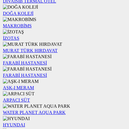
DİVAİSİB TERMAL OTEL
DOĞA KOLEJİ
MAKROBİMS
İZOTAŞ
MURAT TÜRK HIRDAVAT
FARABİ HASTANESİ
FARABİ HASTANESİ
AŞK-I MERAM
ARPACI SÜT
WATER PLANET AQUA PARK
HYUNDAI