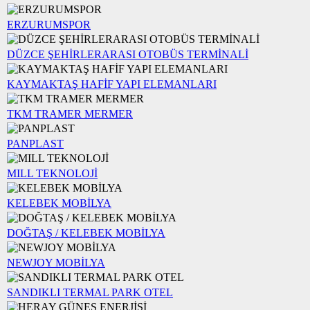
ERZURUMSPOR
DÜZCE ŞEHİRLERARASI OTOBÜS TERMİNALİ
KAYMAKTAŞ HAFİF YAPI ELEMANLARI
TKM TRAMER MERMER
PANPLAST
MILL TEKNOLOJİ
KELEBEK MOBİLYA
DOĞTAŞ / KELEBEK MOBİLYA
NEWJOY MOBİLYA
SANDIKLI TERMAL PARK OTEL