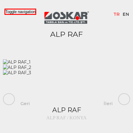
Toggle navigation
TR
EN
ALP RAF
Geri
İleri
ALP RAF
ALP RAF / KONYA