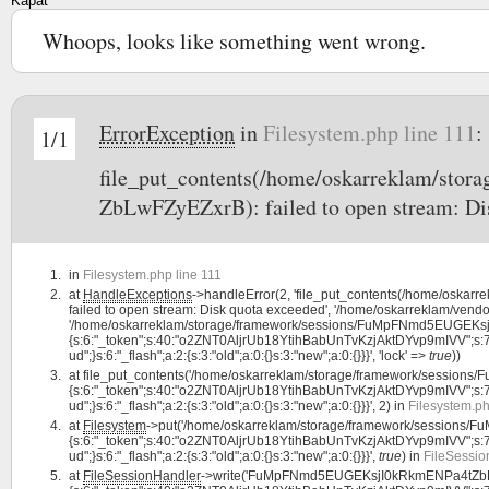
Kapat
Whoops, looks like something went wrong.
ErrorException
in
Filesystem.php line 111
:
1/1
file_put_contents(/home/oskarreklam/s
ZbLwFZyEZxrB): failed to open stream: Di
in
Filesystem.php line 111
at
HandleExceptions
->handleError(2, 'file_put_contents(/home/os
failed to open stream: Disk quota exceeded', '/home/oskarreklam/vendor
'/home/oskarreklam/storage/framework/sessions/FuMpFNmd5EUGEKsjI
{s:6:"_token";s:40:"o2ZNT0AljrUb18YtihBabUnTvKzjAktDYvp9mIVV";s:7:"lang
ud";}s:6:"_flash";a:2:{s:3:"old";a:0:{}s:3:"new";a:0:{}}}', 'lock' =>
true
))
at
file_put_contents('/home/oskarreklam/storage/framework/sessio
{s:6:"_token";s:40:"o2ZNT0AljrUb18YtihBabUnTvKzjAktDYvp9mIVV";s:7:"lang
ud";}s:6:"_flash";a:2:{s:3:"old";a:0:{}s:3:"new";a:0:{}}}', 2) in
Filesystem.ph
at
Filesystem
->put('/home/oskarreklam/storage/framework/sessions
{s:6:"_token";s:40:"o2ZNT0AljrUb18YtihBabUnTvKzjAktDYvp9mIVV";s:7:"lang
ud";}s:6:"_flash";a:2:{s:3:"old";a:0:{}s:3:"new";a:0:{}}}',
true
) in
FileSessio
at
FileSessionHandler
->write('FuMpFNmd5EUGEKsjI0kRkmENPa4tZbLw