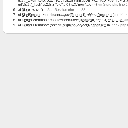
{s:6:"_token";s:40:"o2ZNT0AljrUb18YtihBabUnTvKzjAktDYvp9mIVV";s:7:"lang
ud";}s:6:"_flash";a:2:{s:3:"old";a:0:{}s:3:"new";a:0:{}}}') in
Store.php line 
at
Store
->save() in
StartSession.php line 88
at
StartSession
->terminate(
object
(
Request
),
object
(
Response
)) in
Kern
at
Kernel
->terminateMiddleware(
object
(
Request
),
object
(
Response
)) i
at
Kernel
->terminate(
object
(
Request
),
object
(
Response
)) in
index.php 