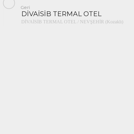
Geri
DİVAİSİB TERMAL OTEL
DİVAİSİB TERMAL OTEL / NEVŞEHİR (Kozaklı)