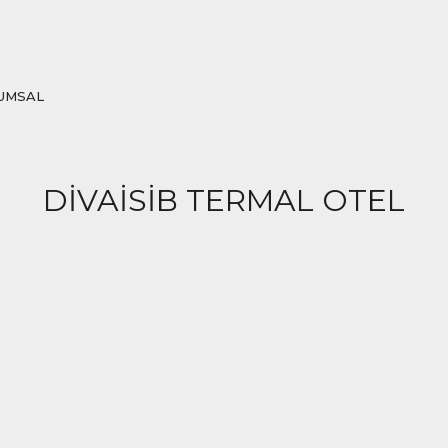
UMSAL
DİVAİSİB TERMAL OTEL