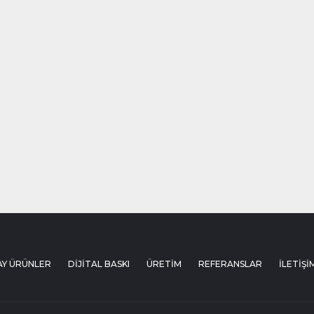
AY ÜRÜNLER
DİJİTAL BASKI
ÜRETİM
REFERANSLAR
İLETİŞİ