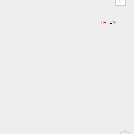


TR
EN