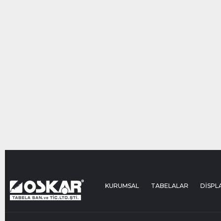
KURUMSAL
TABELALAR
DİSPL