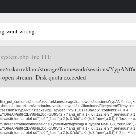
ng went wrong.
esystem.php line 111
:
home/oskarreklam/storage/framework/sessions/YypAN
o open stream: Disk quota exceeded
 'file_put_contents(/home/oskarreklam/storage/framework/sessions/YypANf6nzta
 '/home/oskarreklam/vendor/laravel/framework/src/Illuminate/Filesystem/Filesystem.
k/sessions/YypANf6nztagxe9IgDHgyqebFNt9iTG81Ye8hAbS', 'contents' => 'a:4:
EYD9eAfPm9R2DW8NgZ0dFGU9S";s:7:"lang_id";a:1:{i:0;i:122;}s:9:"_previous";a:1
ivaisib-termal-otel-ud";}s:6:"_flash";a:2:{s:3:"old";a:0:{}s:3:"new";a:0:{}}}', 'lock' =>
t
lam/storage/framework/sessions/YypANf6nztagxe9IgDHgyqebFNt9iTG81Ye8hAbS', '
EYD9eAfPm9R2DW8NgZ0dFGU9S";s:7:"lang_id";a:1:{i:0;i:122;}s:9:"_previous";a:1
ivaisib-termal-otel-ud";}s:6:"_flash";a:2:{s:3:"old";a:0:{}s:3:"new";a:0:{}}}', 2) in
Files