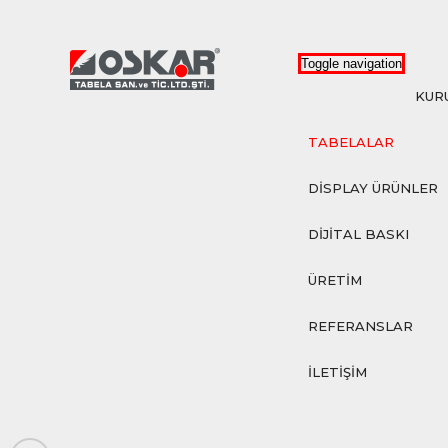
Toggle navigation
KUR
TABELALAR
DİSPLAY ÜRÜNLER
DİJİTAL BASKI
ÜRETİM
REFERANSLAR
İLETİŞİM