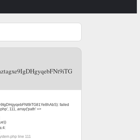
f6nztagxe9IgDHgyqebFNt9iTG
gxe9IgDHgyqebFNt9iTG81Ye8hAbS): failed
php', 111,
array
('path' =>
:
rue
))
a:4:
:
ystem.php line 111