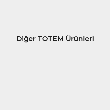
Diğer TOTEM Ürünleri