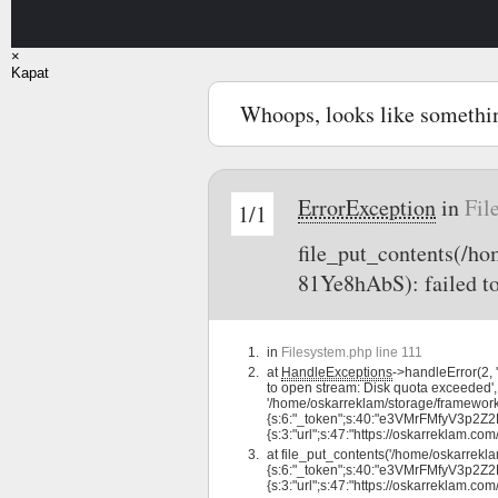
×
Kapat
Whoops, looks like somethi
ErrorException
in
Fil
1/1
file_put_contents(/
81Ye8hAbS): failed t
in
Filesystem.php line 111
at
HandleExceptions
->handleError(2,
to open stream: Disk quota exceeded',
'/home/oskarreklam/storage/framewor
{s:6:"_token";s:40:"e3VMrFMfyV3p2Z2
{s:3:"url";s:47:"https://oskarreklam.com/d
at
file_put_contents('/home/oskarrek
{s:6:"_token";s:40:"e3VMrFMfyV3p2Z2
{s:3:"url";s:47:"https://oskarreklam.com/d