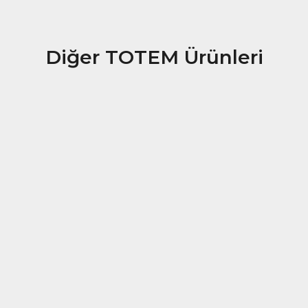
Diğer TOTEM Ürünleri