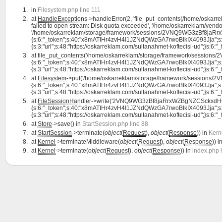
in
Filesystem.php line 111
at
HandleExceptions
->handleError(2, 'file_put_contents(/home/os
failed to open stream: Disk quota exceeded', '/home/oskarreklam/vendor
'/home/oskarreklam/storage/framework/sessions/2VNQ9WG3zBf8jaRrx
{s:6:"_token";s:40:"x8mATIHr4zvH4I1JZNdQWzGA7rwoBlkIX4093Jja";s:7:"l
{s:3:"url";s:48:"https://oskarreklam.com/sultanahmet-koftecisi-ud";}s:6:"_fla
at
file_put_contents('/home/oskarreklam/storage/framework/sessi
{s:6:"_token";s:40:"x8mATIHr4zvH4I1JZNdQWzGA7rwoBlkIX4093Jja";s:7:"l
{s:3:"url";s:48:"https://oskarreklam.com/sultanahmet-koftecisi-ud";}s:6:"_fla
at
Filesystem
->put('/home/oskarreklam/storage/framework/session
{s:6:"_token";s:40:"x8mATIHr4zvH4I1JZNdQWzGA7rwoBlkIX4093Jja";s:7:"l
{s:3:"url";s:48:"https://oskarreklam.com/sultanahmet-koftecisi-ud";}s:6:"_fl
at
FileSessionHandler
->write('2VNQ9WG3zBf8jaRrxWZBgNZCSckxdHG
{s:6:"_token";s:40:"x8mATIHr4zvH4I1JZNdQWzGA7rwoBlkIX4093Jja";s:7:"l
{s:3:"url";s:48:"https://oskarreklam.com/sultanahmet-koftecisi-ud";}s:6:"_fl
at
Store
->save() in
StartSession.php line 88
at
StartSession
->terminate(
object
(
Request
),
object
(
Response
)) in
Kern
at
Kernel
->terminateMiddleware(
object
(
Request
),
object
(
Response
)) i
at
Kernel
->terminate(
object
(
Request
),
object
(
Response
)) in
index.php 