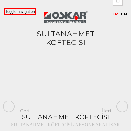


Toggle navigation
TR
EN
SULTANAHMET
KÖFTECİSİ
Geri
İleri
SULTANAHMET KÖFTECİSİ
SULTANAHMET KÖFTECİSİ / AFYONKARAHİSAR