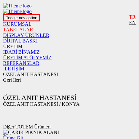
TR
Toggle navigation
EN
KURUMSAL
TABELALAR
DİSPLAY ÜRÜNLER
DİJİTAL BASKI
ÜRETİM
İDARİ BİNAMIZ
ÜRETİM ATÖLYEMİZ
REFERANSLAR
İLETİŞİM
ÖZEL ANIT HASTANESİ
Geri
İleri
ÖZEL ANIT HASTANESİ
ÖZEL ANIT HASTANESİ / KONYA
Diğer TOTEM Ürünleri
Ürüne Git