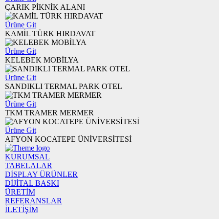
ÇARIK PİKNİK ALANI
Ürüne Git
KAMİL TÜRK HIRDAVAT
Ürüne Git
KELEBEK MOBİLYA
Ürüne Git
SANDIKLI TERMAL PARK OTEL
Ürüne Git
TKM TRAMER MERMER
Ürüne Git
AFYON KOCATEPE ÜNİVERSİTESİ
KURUMSAL
TABELALAR
DİSPLAY ÜRÜNLER
DİJİTAL BASKI
ÜRETİM
REFERANSLAR
İLETİŞİM