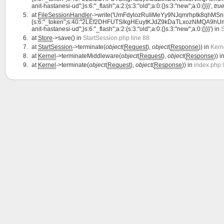
anit-hastanesi-ud";}s:6:"_flash";a:2:{s:3:"old";a:0:{}s:3:"new";a:0:{}}}',
tru
at
FileSessionHandler
->write('UmFdylozRuIiMeYy9NJqmrhptk8qhMSnlZ
{s:6:"_token";s:40:"2LEf2DHFUTSlkgHEuytKJdZ9kDaTLxozNMQA9hUm";s:7:"l
anit-hastanesi-ud";}s:6:"_flash";a:2:{s:3:"old";a:0:{}s:3:"new";a:0:{}}}') in
S
at
Store
->save() in
StartSession.php line 88
at
StartSession
->terminate(
object
(
Request
),
object
(
Response
)) in
Kern
at
Kernel
->terminateMiddleware(
object
(
Request
),
object
(
Response
)) i
at
Kernel
->terminate(
object
(
Request
),
object
(
Response
)) in
index.php 