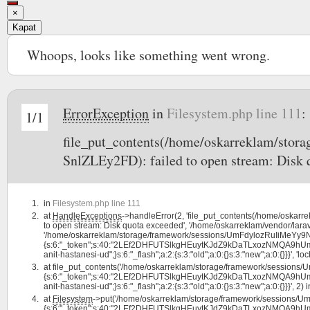
×
Kapat
Whoops, looks like something went wrong.
ErrorException
in
Filesystem.php line 111
:
1/1
file_put_contents(/home/oskarreklam/st
SnlZLEy2FD): failed to open stream: Disk 
in
Filesystem.php line 111
at
HandleExceptions
->handleError(2, 'file_put_contents(/home/oska
to open stream: Disk quota exceeded', '/home/oskarreklam/vendor/larav
'/home/oskarreklam/storage/framework/sessions/UmFdylozRuIiMeYy9NJ
{s:6:"_token";s:40:"2LEf2DHFUTSlkgHEuytKJdZ9kDaTLxozNMQA9hUm";s:7:"l
anit-hastanesi-ud";}s:6:"_flash";a:2:{s:3:"old";a:0:{}s:3:"new";a:0:{}}}', 'lo
at
file_put_contents('/home/oskarreklam/storage/framework/session
{s:6:"_token";s:40:"2LEf2DHFUTSlkgHEuytKJdZ9kDaTLxozNMQA9hUm";s:7:"l
anit-hastanesi-ud";}s:6:"_flash";a:2:{s:3:"old";a:0:{}s:3:"new";a:0:{}}}', 2) 
at
Filesystem
->put('/home/oskarreklam/storage/framework/sessions/
{s:6:"_token";s:40:"2LEf2DHFUTSlkgHEuytKJdZ9kDaTLxozNMQA9hUm";s:7:"l