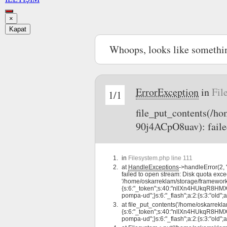
×
Kapat
Whoops, looks like somethi
ErrorException
in
Fil
1/1
file_put_contents(/
90j4ACpO8uav): faile
in
Filesystem.php line 111
at
HandleExceptions
->handleError(2
failed to open stream: Disk quota exce
'/home/oskarreklam/storage/framewo
{s:6:"_token";s:40:"nllXn4HUkqR8HMXFtr
pompa-ud";}s:6:"_flash";a:2:{s:3:"old";a:
at
file_put_contents('/home/oskarre
{s:6:"_token";s:40:"nllXn4HUkqR8HMXFtr
pompa-ud";}s:6:"_flash";a:2:{s:3:"old";a: