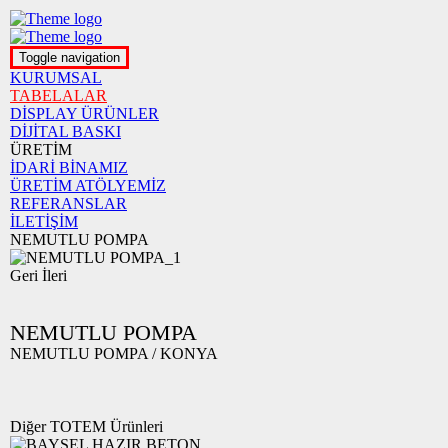
Toggle navigation
KURUMSAL
TABELALAR
DİSPLAY ÜRÜNLER
DİJİTAL BASKI
ÜRETİM
İDARİ BİNAMIZ
ÜRETİM ATÖLYEMİZ
REFERANSLAR
İLETİŞİM
NEMUTLU POMPA
Geri
İleri
NEMUTLU POMPA
NEMUTLU POMPA / KONYA
Diğer TOTEM Ürünleri