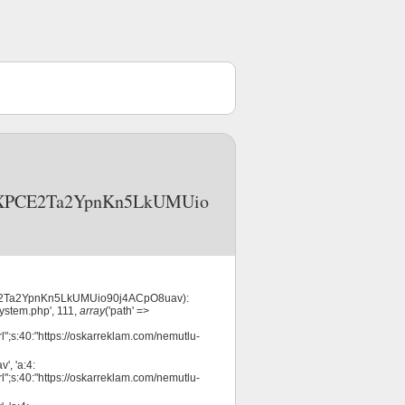
R3nOXPCE2Ta2YpnKn5LkUMUio
XPCE2Ta2YpnKn5LkUMUio90j4ACpO8uav):
system.php', 111,
array
('path' =>
l";s:40:"https://oskarreklam.com/nemutlu-
, 'a:4:
l";s:40:"https://oskarreklam.com/nemutlu-