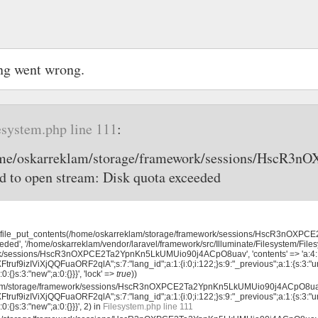
ng went wrong.
esystem.php line 111
:
home/oskarreklam/storage/framework/sessions/Hsc
d to open stream: Disk quota exceeded
, 'file_put_contents(/home/oskarreklam/storage/framework/sessions/HscR3nO
eded', '/home/oskarreklam/vendor/laravel/framework/src/Illuminate/Filesystem/File
rk/sessions/HscR3nOXPCE2Ta2YpnKn5LkUMUio90j4ACpO8uav', 'contents' => 'a:4:
uf9izIViXjQQFuaORF2qlA";s:7:"lang_id";a:1:{i:0;i:122;}s:9:"_previous";a:1:{s:3:"ur
0:{}s:3:"new";a:0:{}}}', 'lock' =>
true
))
klam/storage/framework/sessions/HscR3nOXPCE2Ta2YpnKn5LkUMUio90j4ACpO8uav'
uf9izIViXjQQFuaORF2qlA";s:7:"lang_id";a:1:{i:0;i:122;}s:9:"_previous";a:1:{s:3:"ur
0:{}s:3:"new";a:0:{}}}', 2) in
Filesystem.php line 111