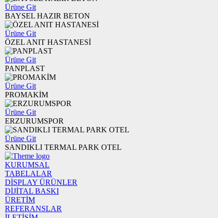
Ürüne Git
BAYSEL HAZIR BETON
Ürüne Git
ÖZEL ANIT HASTANESİ
Ürüne Git
PANPLAST
Ürüne Git
PROMAKİM
Ürüne Git
ERZURUMSPOR
Ürüne Git
SANDIKLI TERMAL PARK OTEL
KURUMSAL
TABELALAR
DİSPLAY ÜRÜNLER
DİJİTAL BASKI
ÜRETİM
REFERANSLAR
İLETİŞİM