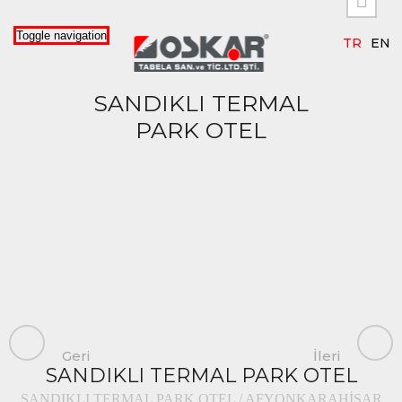


Toggle navigation
TR
EN
SANDIKLI TERMAL
PARK OTEL
Geri
İleri
SANDIKLI TERMAL PARK OTEL
SANDIKLI TERMAL PARK OTEL / AFYONKARAHİSAR