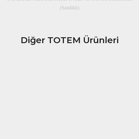
(Sandıklı)
Diğer TOTEM Ürünleri