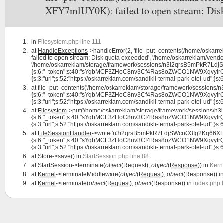
XFY7mlUY0K): failed to open stream: Disk
in
Filesystem.php line 111
at
HandleExceptions
->handleError(2, 'file_put_contents(/home/osk
failed to open stream: Disk quota exceeded', '/home/oskarreklam/vendor
'/home/oskarreklam/storage/framework/sessions/n3i2qrsB5mPkR7LdjS
{s:6:"_token";s:40:"sYqbMCF3ZHoC8nv3Cf4Ras8oZWCO1NW9XqvyIrQL";s:7:
{s:3:"url";s:52:"https://oskarreklam.com/sandikli-termal-park-otel-ud";}s:6:"
at
file_put_contents('/home/oskarreklam/storage/framework/sessio
{s:6:"_token";s:40:"sYqbMCF3ZHoC8nv3Cf4Ras8oZWCO1NW9XqvyIrQL";s:7:
{s:3:"url";s:52:"https://oskarreklam.com/sandikli-termal-park-otel-ud";}s:6:"
at
Filesystem
->put('/home/oskarreklam/storage/framework/sessions
{s:6:"_token";s:40:"sYqbMCF3ZHoC8nv3Cf4Ras8oZWCO1NW9XqvyIrQL";s:7:
{s:3:"url";s:52:"https://oskarreklam.com/sandikli-termal-park-otel-ud";}s:6:"
at
FileSessionHandler
->write('n3i2qrsB5mPkR7LdjSWcnO3Ig2Kq66XFY
{s:6:"_token";s:40:"sYqbMCF3ZHoC8nv3Cf4Ras8oZWCO1NW9XqvyIrQL";s:7:
{s:3:"url";s:52:"https://oskarreklam.com/sandikli-termal-park-otel-ud";}s:6:"
at
Store
->save() in
StartSession.php line 88
at
StartSession
->terminate(
object
(
Request
),
object
(
Response
)) in
Kern
at
Kernel
->terminateMiddleware(
object
(
Request
),
object
(
Response
)) i
at
Kernel
->terminate(
object
(
Request
),
object
(
Response
)) in
index.php 