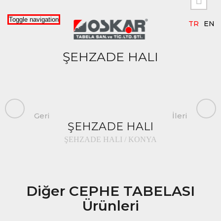

Toggle navigation
TR
EN
ŞEHZADE HALI
Geri
İleri
ŞEHZADE HALI
ŞEHZADE HALI / KONYA
Diğer CEPHE TABELASI
Ürünleri