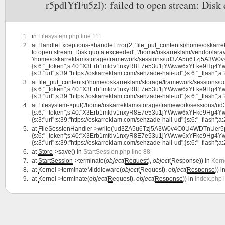
r5pdlYfFu5zl): failed to open stream: Disk
in
Filesystem.php line 111
at
HandleExceptions
->handleError(2, 'file_put_contents(/home/osk
to open stream: Disk quota exceeded', '/home/oskarreklam/vendor/larav
'/home/oskarreklam/storage/framework/sessions/ud3ZA5u6Tzj5A3W0v4
{s:6:"_token";s:40:"X3Erb1mfdv1nxyR8E7e53u1jYWww6xYFke9Hg4Yw";s:7:
{s:3:"url";s:39:"https://oskarreklam.com/sehzade-hali-ud";}s:6:"_flash";a:2:{
at
file_put_contents('/home/oskarreklam/storage/framework/session
{s:6:"_token";s:40:"X3Erb1mfdv1nxyR8E7e53u1jYWww6xYFke9Hg4Yw";s:7:
{s:3:"url";s:39:"https://oskarreklam.com/sehzade-hali-ud";}s:6:"_flash";a:2:{
at
Filesystem
->put('/home/oskarreklam/storage/framework/sessions/
{s:6:"_token";s:40:"X3Erb1mfdv1nxyR8E7e53u1jYWww6xYFke9Hg4Yw";s:7:
{s:3:"url";s:39:"https://oskarreklam.com/sehzade-hali-ud";}s:6:"_flash";a:2:
at
FileSessionHandler
->write('ud3ZA5u6Tzj5A3W0v4O0U4WDTnUer5pdl
{s:6:"_token";s:40:"X3Erb1mfdv1nxyR8E7e53u1jYWww6xYFke9Hg4Yw";s:7:
{s:3:"url";s:39:"https://oskarreklam.com/sehzade-hali-ud";}s:6:"_flash";a:2:
at
Store
->save() in
StartSession.php line 88
at
StartSession
->terminate(
object
(
Request
),
object
(
Response
)) in
Kern
at
Kernel
->terminateMiddleware(
object
(
Request
),
object
(
Response
)) i
at
Kernel
->terminate(
object
(
Request
),
object
(
Response
)) in
index.php 